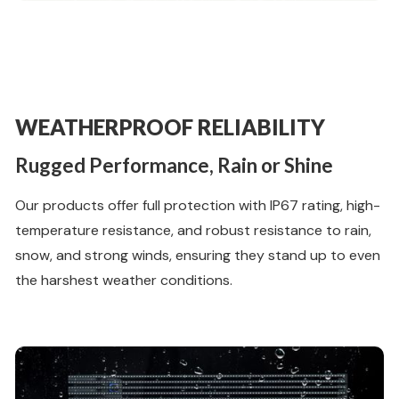
WEATHERPROOF RELIABILITY
Rugged Performance, Rain or Shine
Our products offer full protection with IP67 rating, high-
temperature resistance, and robust resistance to rain,
snow, and strong winds, ensuring they stand up to even
the harshest weather conditions.