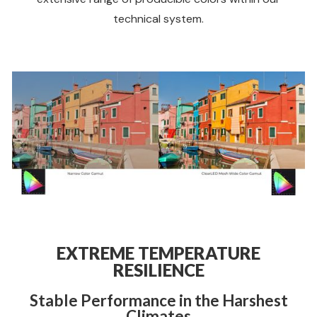
technical system.
EXTREME TEMPERATURE
RESILIENCE
Stable Performance in the Harshest
Climates