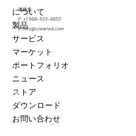
連絡先
について
P: +1 888-533-8853
製品
E: info@clearled.com
サービス
マーケット
ポートフォリオ
ニュース
ストア
Mesh
ダウンロード
Versatile, transparent, and waterproof,
お問い合わせ
MESH Series redefines LED displays.