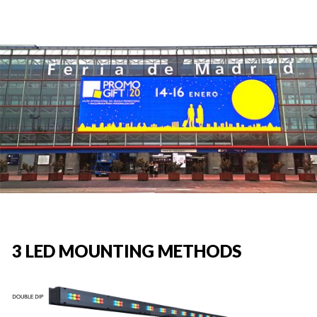
3 LED MOUNTING METHODS