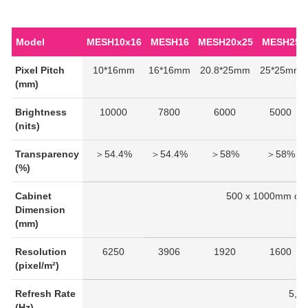
Model
MESH10x16
MESH16
MESH20x25
MESH25
Pixel Pitch
10*16mm
16*16mm
20.8*25mm
25*25mm
(mm)
Brightness
10000
7800
6000
5000
(nits)
Transparency
＞54.4%
＞54.4%
＞58%
＞58%
(%)
Cabinet
500 x 1000mm or
Dimension
(mm)
Resolution
6250
3906
1920
1600
(pixel/m²)
Refresh Rate
5,0
(Hz)