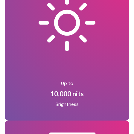
Up to
10,000 nits
Brightness