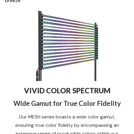
breeze.
VIVID COLOR SPECTRUM
Wide Gamut for True Color Fidelity
Our MESH series boasts a wide color gamut,
ensuring true color fidelity by encompassing an
extensive range of producible colors within our