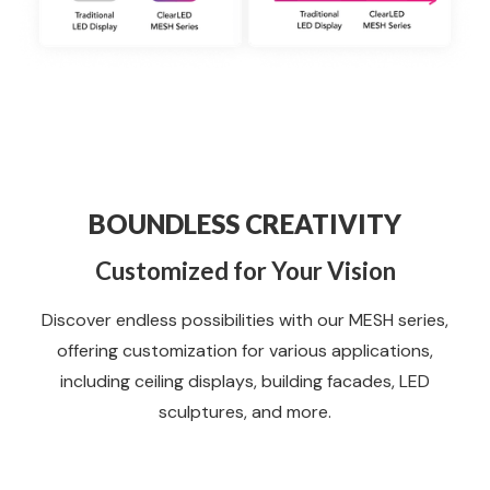
BOUNDLESS CREATIVITY
Customized for Your Vision
Discover endless possibilities with our MESH series,
offering customization for various applications,
including ceiling displays, building facades, LED
sculptures, and more.