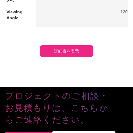
Viewing
120°/
Angle
IP Rating
IP6
Working
-20℃ -
Temperature
詳細表を表示
(°C)
Average
285
230
170
140
Power
Consumption
(W/m²)
プロジェクトのご相談・
Maximum
850
765
510
420
Power
お見積もりは、こちらか
Consumption
(W/m²)
らご連絡ください。