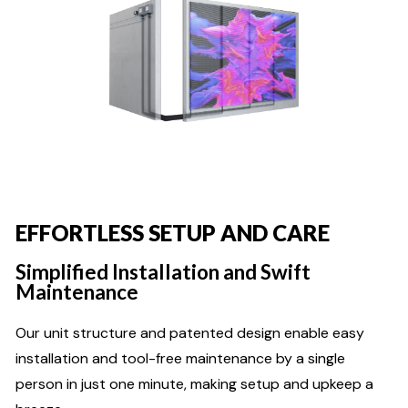
EFFORTLESS SETUP AND CARE
Simplified Installation and Swift
Maintenance
Our unit structure and patented design enable easy
installation and tool-free maintenance by a single
person in just one minute, making setup and upkeep a