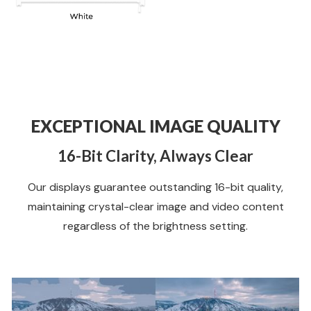
EXCEPTIONAL IMAGE QUALITY
16-Bit Clarity, Always Clear
Our displays guarantee outstanding 16-bit quality,
maintaining crystal-clear image and video content
regardless of the brightness setting.