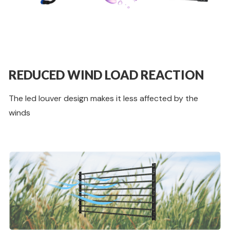
REDUCED WIND LOAD REACTION
The led louver design makes it less affected by the
winds