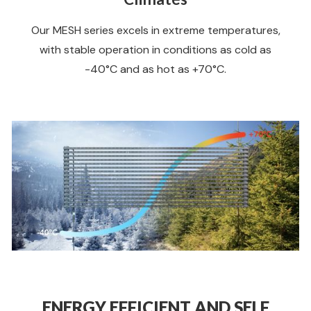
Our MESH series excels in extreme temperatures,
with stable operation in conditions as cold as
-40°C and as hot as +70°C.
ENERGY EFFICIENT AND SELF