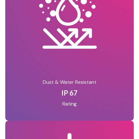
Dust & Water Resistant
IP 67
Rating