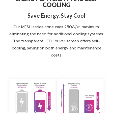
COOLING
Save Energy, Stay Cool
Our MESH series consumes 250W/㎡ maximum,
eliminating the need for additional cooling systems.
The transparent LED Louver screen offers self-
cooling, saving on both energy and maintenance
costs.