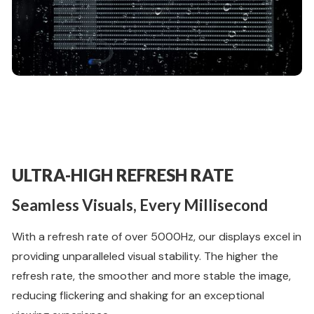
ULTRA-HIGH REFRESH RATE
Seamless Visuals, Every Millisecond
With a refresh rate of over 5000Hz, our displays excel in
providing unparalleled visual stability. The higher the
refresh rate, the smoother and more stable the image,
reducing flickering and shaking for an exceptional