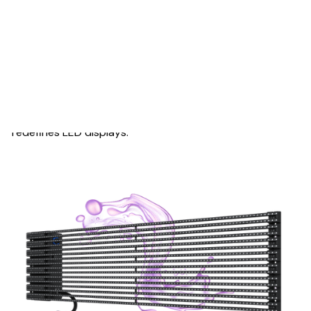
OUTSTANDING APPERANCE
Simple and Sleek
Versatile, transparent, and waterproof, MESH Series
redefines LED displays.