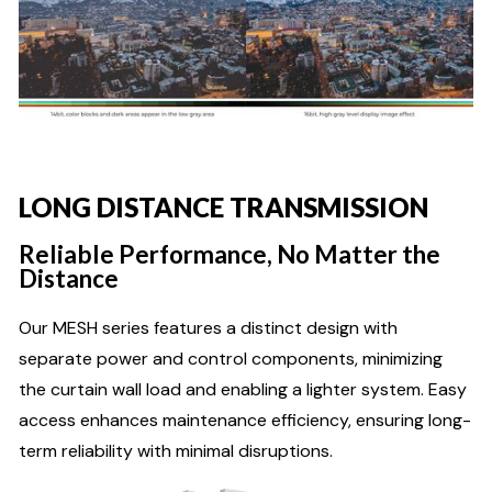
LONG DISTANCE TRANSMISSION
Reliable Performance, No Matter the
Distance
Our MESH series features a distinct design with
separate power and control components, minimizing
the curtain wall load and enabling a lighter system. Easy
access enhances maintenance efficiency, ensuring long-
term reliability with minimal disruptions.