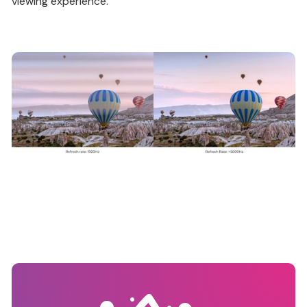
viewing experience.