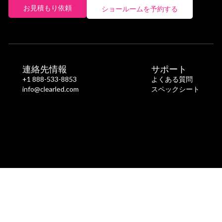
お見積もり依頼
ショールームを予約する
連絡先情報
サポート
+1 888-533-8853
よくある質問
info@clearled.com
スペックシート