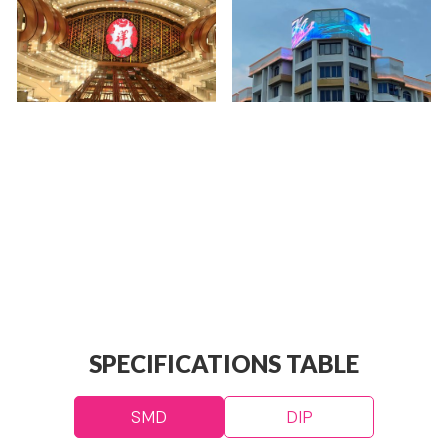
SPECIFICATIONS TABLE
SMD
DIP