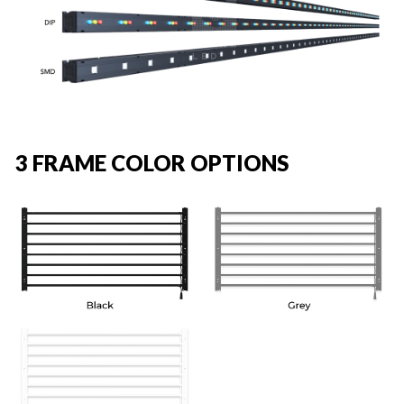
3 FRAME COLOR OPTIONS