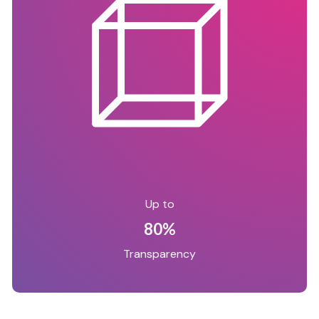
Up to
80%
Transparency