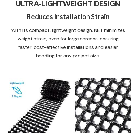
ULTRA-LIGHTWEIGHT DESIGN
Reduces Installation Strain
With its compact, lightweight design, NET minimizes
weight strain, even for large screens, ensuring
faster, cost-effective installations and easier
handling for any project size.