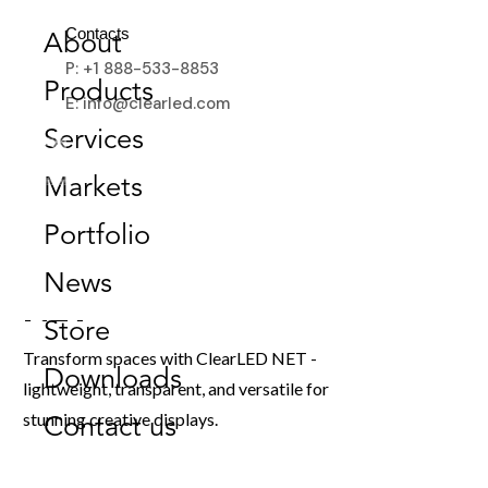
Contacts
About
P: +1 888-533-8853
Products
E: info@clearled.com
Services
Markets
Portfolio
News
NET
Store
Transform spaces with ClearLED NET -
Downloads
lightweight, transparent, and versatile for
stunning creative displays.
Contact us