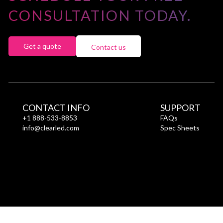
CONSULTATION TODAY.
Get a quote
Contact us
CONTACT INFO
SUPPORT
+1 888-533-8853
FAQs
info@clearled.com
Spec Sheets