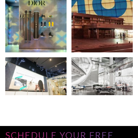
SCHEDULE YOUR FREE