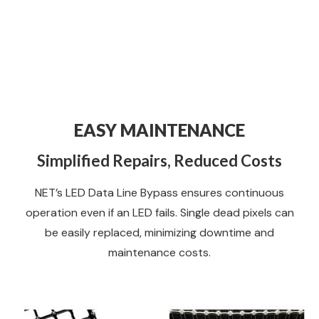
EASY MAINTENANCE
Simplified Repairs, Reduced Costs
NET’s LED Data Line Bypass ensures continuous
operation even if an LED fails. Single dead pixels can
be easily replaced, minimizing downtime and
maintenance costs.