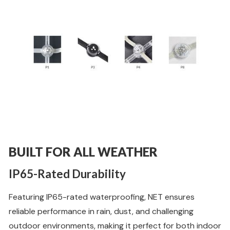
BUILT FOR ALL WEATHER
IP65-Rated Durability
Featuring IP65-rated waterproofing, NET ensures
reliable performance in rain, dust, and challenging
outdoor environments, making it perfect for both indoor