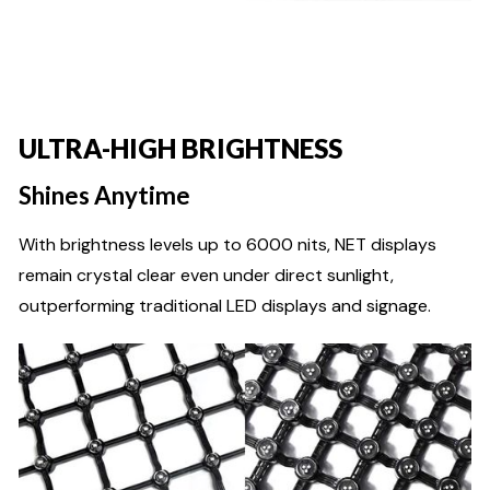
ULTRA-HIGH BRIGHTNESS
Shines Anytime
With brightness levels up to 6000 nits, NET displays
remain crystal clear even under direct sunlight,
outperforming traditional LED displays and signage.