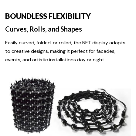
BOUNDLESS FLEXIBILITY
Curves, Rolls, and Shapes
Easily curved, folded, or rolled, the NET display adapts
to creative designs, making it perfect for facades,
events, and artistic installations day or night.