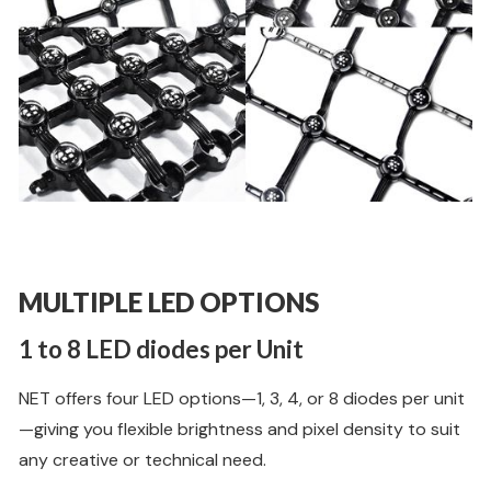
MULTIPLE LED OPTIONS
1 to 8 LED diodes per Unit
NET offers four LED options—1, 3, 4, or 8 diodes per unit
—giving you flexible brightness and pixel density to suit
any creative or technical need.