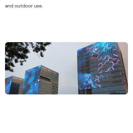
and outdoor use.