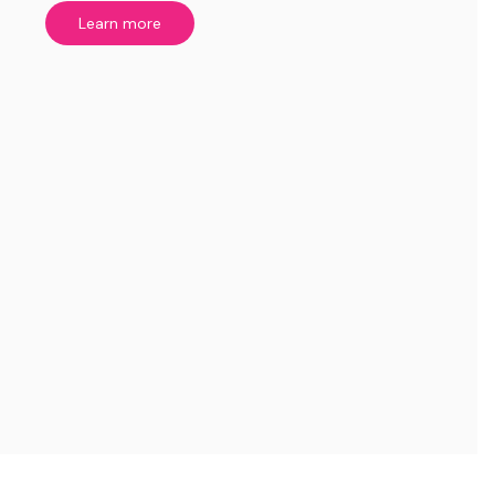
Learn more