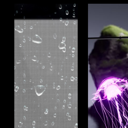
CLEARLED