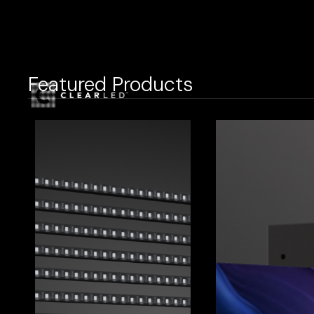
Featured Products
LED Display
Reta