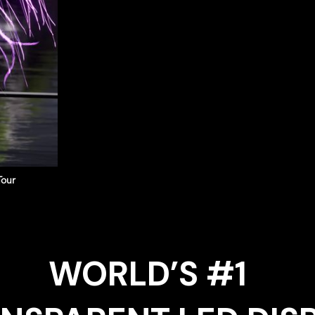
Tour
WORLD’S #1