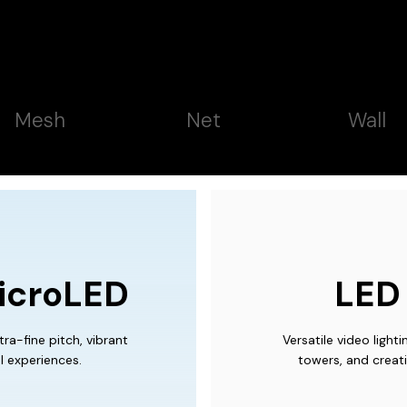
Mesh
Net
Wall
icroLED
LED 
ra-fine pitch, vibrant
Versatile video light
l experiences.
towers, and creati