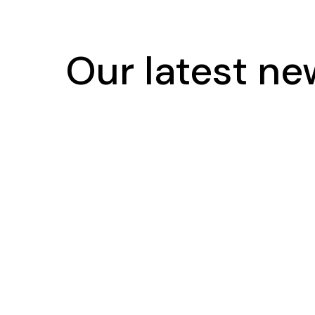
Our latest n