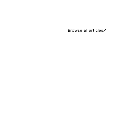
Browse all articles