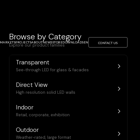
Browse by Category
MARKETS
PROJECTS
ABOUT
NEWS
STORE
DOWNLOADS
EN
CONTACT US
Explore our product families
Transparent
See-through LED for glass & facades
rchitecture,
Direct View
cades
High resolution solid LED walls
Indoor
Retail, corporate, exhibition
Outdoor
Weather-rated, large format