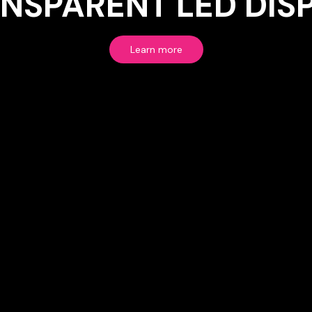
NSPARENT LED DIS
Learn more