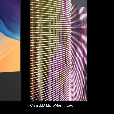
SEE OUR PRODUCTS
ClearLED MicroMesh Fixed