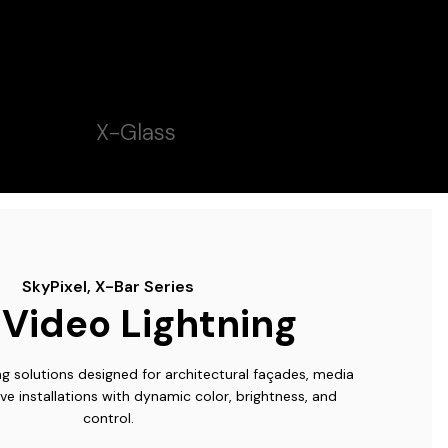
X-Glass
SkyPixel, X-Bar Series
Video Lightning
ing solutions designed for architectural façades, media
ve installations with dynamic color, brightness, and
control.