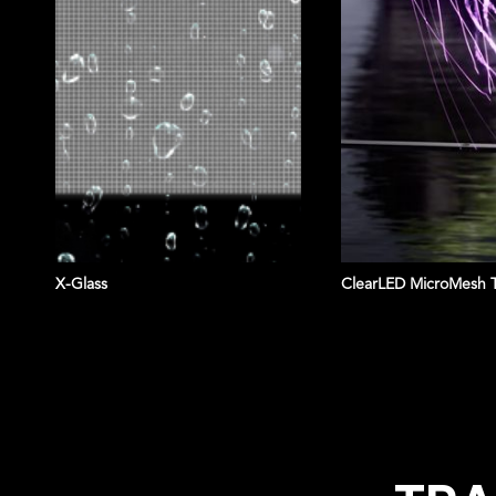
X-Glass
ClearLED MicroMesh 