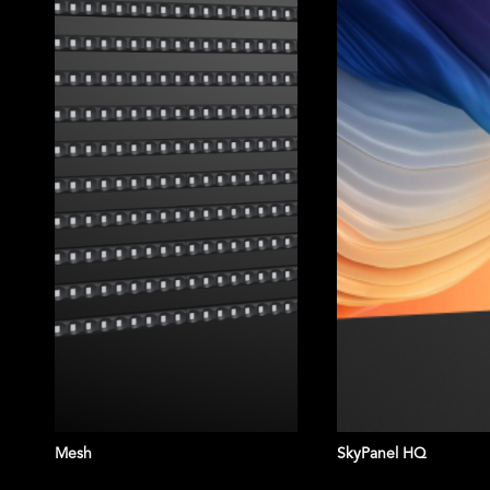
TRUSTED BY:
Mesh
SkyPanel HQ