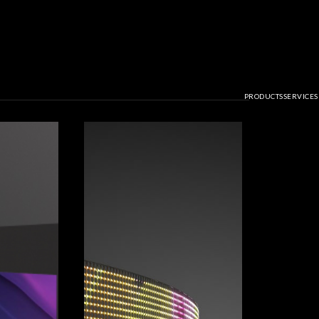
PRODUCTS
SERVICES
 Solutions for A
il, and Media Fa
GET NOTICED