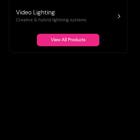
Video Lighting
Creative & hybrid lightning systems
View All Products