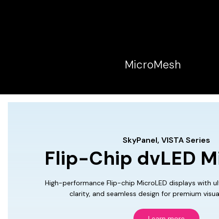
MicroMesh
SkyPanel, VISTA Series
Flip-Chip dvLED M
High-performance Flip-chip MicroLED displays with ult
clarity, and seamless design for premium visua
Learn more