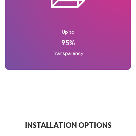
Up to
95%
Transparency
INSTALLATION OPTIONS