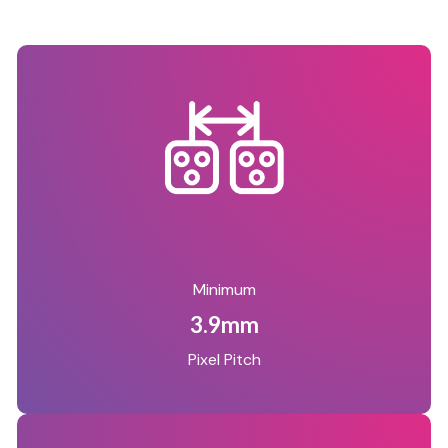
Minimum
3.9mm
Pixel Pitch