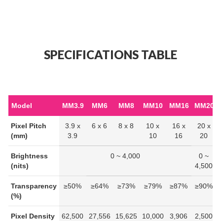
SPECIFICATIONS TABLE
Model
MM3.9
MM6
MM8
MM10
MM16
MM20
Pixel Pitch
3.9 x
6 x 6
8 x 8
10 x
16 x
20 x
(mm)
3.9
10
16
20
Brightness
0 ~ 4,000
0 ~
(nits)
4,500
Transparency
≥50%
≥64%
≥73%
≥79%
≥87%
≥90%
(%)
Pixel Density
62,500
27,556
15,625
10,000
3,906
2,500