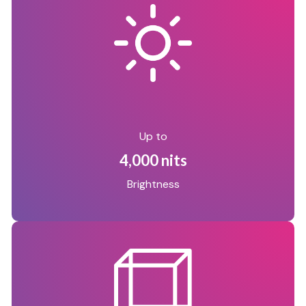
Up to
4,000 nits
Brightness