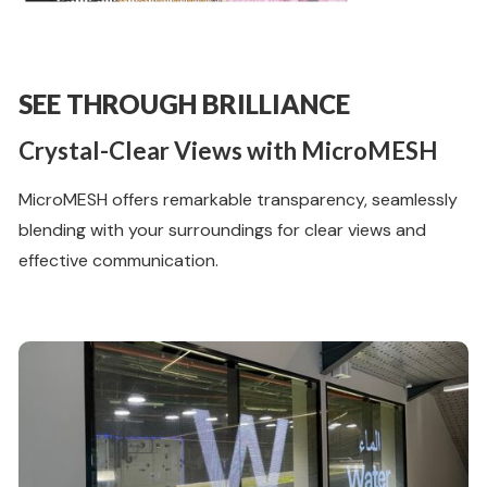
SEE THROUGH BRILLIANCE
Crystal-Clear Views with MicroMESH
MicroMESH offers remarkable transparency, seamlessly
blending with your surroundings for clear views and
effective communication.