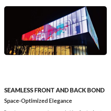
SEAMLESS FRONT AND BACK BOND
Space-Optimized Elegance