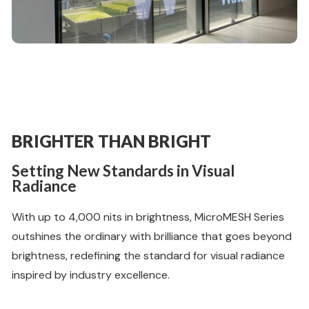
BRIGHTER THAN BRIGHT
Setting New Standards in Visual
Radiance
With up to 4,000 nits in brightness, MicroMESH Series
outshines the ordinary with brilliance that goes beyond
brightness, redefining the standard for visual radiance
inspired by industry excellence.