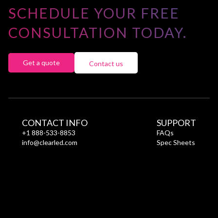
Power
SCHEDULE YOUR FREE
Consumption
(W/module)
CONSULTATION TODAY.
Get a quote
Contact us
CONTACT INFO
SUPPORT
+1 888-533-8853
FAQs
info@clearled.com
Spec Sheets