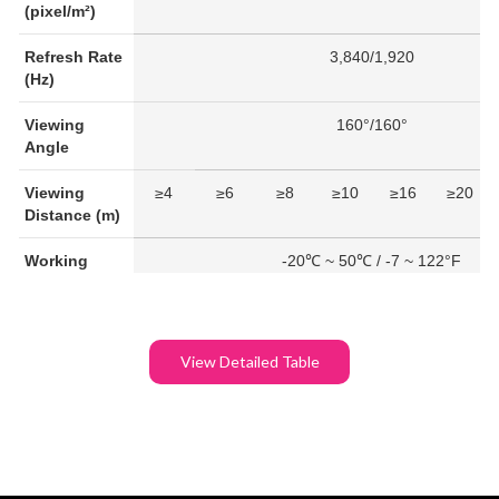
(pixel/m²)
Refresh Rate
3,840/1,920
(Hz)
Viewing
160°/160°
Angle
Viewing
≥4
≥6
≥8
≥10
≥16
≥20
Distance (m)
Working
-20℃ ~ 50℃ / -7 ~ 122°F
Temperature
IP Rating
IP 21
View Detailed Table
Average
230
200
Power
Consumption
(W/module)
Maximum
650
590