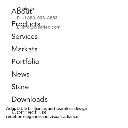
Contacts
About
P: +1 888-533-8853
Products
E: info@clearled.com
Services
Markets
Portfolio
News
Store
ClearLED MicroMesh Fixed
Downloads
Adaptable brilliance, and seamless design
Contact us
redefine elegance and visual radiance.