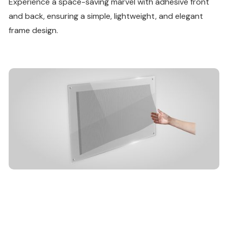
Experience a space-saving marvel with adhesive front
and back, ensuring a simple, lightweight, and elegant
frame design.