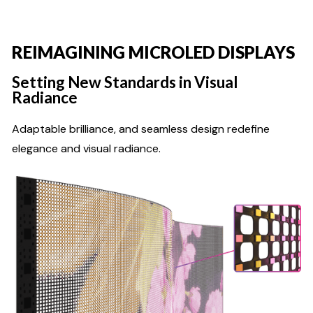
REIMAGINING MICROLED DISPLAYS
Setting New Standards in Visual
Radiance
Adaptable brilliance, and seamless design redefine
elegance and visual radiance.