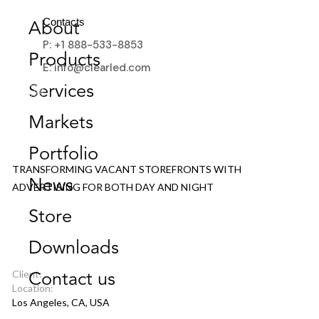
Contacts
About
P: +1 888-533-8853
Products
E: info@clearled.com
Services
Markets
6200 HOLLYWOOD BLVD
Portfolio
TRANSFORMING VACANT STOREFRONTS WITH
News
ADVERTISING FOR BOTH DAY AND NIGHT
Store
Downloads
Client:
Contact us
Location:
Los Angeles, CA, USA