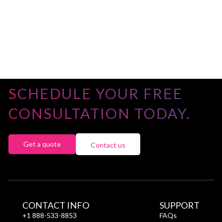
SCHEDULE YOUR FREE
CONSULTATION TODAY.
Get a quote
Contact us
CONTACT INFO
SUPPORT
+1 888-533-8853
FAQs