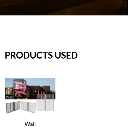
PRODUCTS USED
Wall