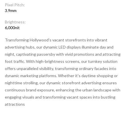
Pixel Pitch:
3.9mm
Brightness:
6,000nit
Transforming Hollywood's vacant storefronts into vibrant
advertising hubs, our dynamic LED displays illuminate day and
night, captivating passersby with vivid promotions and attracting
foot traffic. With high-brightness screens, our turnkey solution
offers unparalleled visibility, transforming ordinary facades into
dynamic marketing platforms. Whether it's daytime shopping or
nighttime strolling, our dynamic storefront advertising ensures
continuous brand exposure, enhancing the urban landscape with
engaging visuals and transforming vacant spaces into bustling
attractions