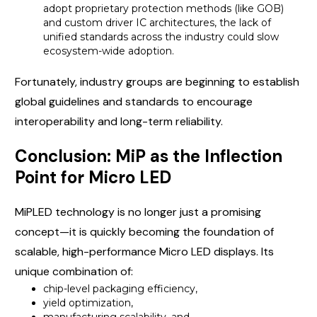
adopt proprietary protection methods (like GOB)
and custom driver IC architectures, the lack of
unified standards across the industry could slow
ecosystem-wide adoption.
Fortunately, industry groups are beginning to establish
global guidelines and standards to encourage
interoperability and long-term reliability.
Conclusion: MiP as the Inflection
Point for Micro LED
MiPLED technology is no longer just a promising
concept—it is quickly becoming the foundation of
scalable, high-performance Micro LED displays. Its
unique combination of:
chip-level packaging efficiency,
yield optimization,