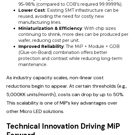
95–98% (compared to COB’s required 99.9999%).
Lower Cost
: Existing SMT infrastructure can be
reused, avoiding the need for costly new
manufacturing lines.
Miniaturization & Efficiency
: With chip sizes
continuing to shrink, more dies can be produced per
wafer, reducing cost per unit.
Improved Reliability
: The MiP + Module + GOB
(Glue-on-Board) combination offers better
protection and contrast while reducing long-term
maintenance.
As industry capacity scales, non-linear cost
reductions begin to appear. At certain thresholds (e.g.,
5,000KK units/month), costs can drop by up to 50%.
This scalability is one of MiP’s key advantages over
other Micro LED solutions.
Technical Innovation Driving MiP