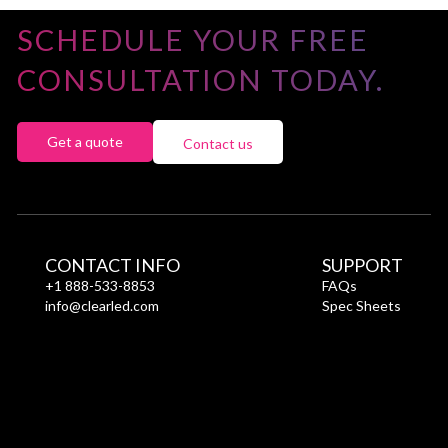
SCHEDULE YOUR FREE
CONSULTATION TODAY.
Get a quote
Contact us
CONTACT INFO
SUPPORT
+1 888-533-8853
FAQs
info@clearled.com
Spec Sheets