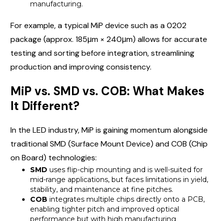
manufacturing.
For example, a typical MiP device such as a 0202
package (approx. 185μm × 240μm) allows for accurate
testing and sorting before integration, streamlining
production and improving consistency.
MiP vs. SMD vs. COB: What Makes
It Different?
In the LED industry, MiP is gaining momentum alongside
traditional SMD (Surface Mount Device) and COB (Chip
on Board) technologies:
SMD
uses flip-chip mounting and is well-suited for
mid-range applications, but faces limitations in yield,
stability, and maintenance at fine pitches.
COB
integrates multiple chips directly onto a PCB,
enabling tighter pitch and improved optical
performance but with high manufacturing