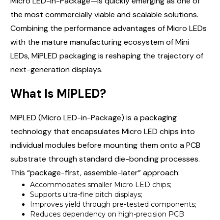
Micro LED-in-Package—is quickly emerging as one of
the most commercially viable and scalable solutions.
Combining the performance advantages of Micro LEDs
with the mature manufacturing ecosystem of Mini
LEDs, MiPLED packaging is reshaping the trajectory of
next-generation displays.
What Is MiPLED?
MiPLED (Micro LED-in-Package) is a packaging
technology that encapsulates Micro LED chips into
individual modules before mounting them onto a PCB
substrate through standard die-bonding processes.
This “package-first, assemble-later” approach:
Accommodates smaller Micro LED chips;
Supports ultra-fine pitch displays;
Improves yield through pre-tested components;
Reduces dependency on high-precision PCB