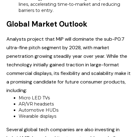
lines, accelerating time-to-market and reducing
barriers to entry.
Global Market Outlook
Analysts project that MiP will dominate the sub-P0.7
ultra-fine pitch segment by 2028, with market
penetration growing steadily year over year. While the
technology initially gained traction in large-format
commercial displays, its flexibility and scalability make it
a promising candidate for future consumer products,
including:
Micro LED TVs
AR/VR headsets
Automotive HUDs
Wearable displays
Several global tech companies are also investing in