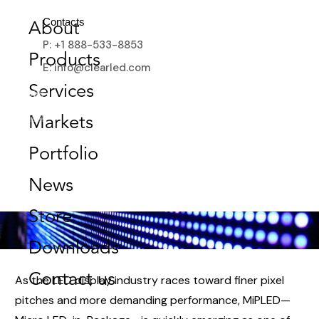
MIPLED TECHNOLOGY:
Contacts
About
UNLOCKING THE FUTURE OF
P: +1 888-533-8853
MICRO LED DISPLAYS
Products
E: info@clearled.com
AUGUST 1, 2025
Services
Markets
Portfolio
News
Store
Downloads
Contact us
As the LED display industry races toward finer pixel
pitches and more demanding performance, MiPLED—