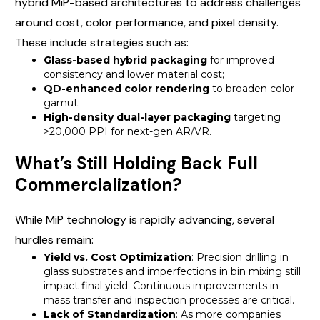
hybrid MiP-based architectures to address challenges
around cost, color performance, and pixel density.
These include strategies such as:
Glass-based hybrid packaging
for improved
consistency and lower material cost;
QD-enhanced color rendering
to broaden color
gamut;
High-density dual-layer packaging
targeting
>20,000 PPI for next-gen AR/VR.
What’s Still Holding Back Full
Commercialization?
While MiP technology is rapidly advancing, several
hurdles remain:
Yield vs. Cost Optimization
: Precision drilling in
glass substrates and imperfections in bin mixing still
impact final yield. Continuous improvements in
mass transfer and inspection processes are critical.
Lack of Standardization
: As more companies