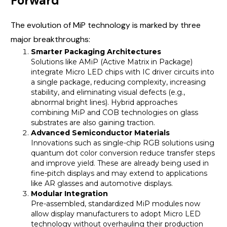
Forward
The evolution of MiP technology is marked by three
major breakthroughs:
Smarter Packaging Architectures
Solutions like AMiP (Active Matrix in Package)
integrate Micro LED chips with IC driver circuits into
a single package, reducing complexity, increasing
stability, and eliminating visual defects (e.g.,
abnormal bright lines). Hybrid approaches
combining MiP and COB technologies on glass
substrates are also gaining traction.
Advanced Semiconductor Materials
Innovations such as single-chip RGB solutions using
quantum dot color conversion reduce transfer steps
and improve yield. These are already being used in
fine-pitch displays and may extend to applications
like AR glasses and automotive displays.
Modular Integration
Pre-assembled, standardized MiP modules now
allow display manufacturers to adopt Micro LED
technology without overhauling their production