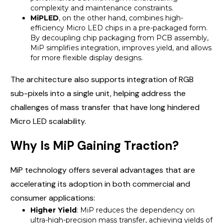
complexity and maintenance constraints.
MiPLED
, on the other hand, combines high-
efficiency Micro LED chips in a pre-packaged form.
By decoupling chip packaging from PCB assembly,
MiP simplifies integration, improves yield, and allows
for more flexible display designs.
The architecture also supports integration of RGB
sub-pixels into a single unit, helping address the
challenges of mass transfer that have long hindered
Micro LED scalability.
Why Is MiP Gaining Traction?
MiP technology offers several advantages that are
accelerating its adoption in both commercial and
consumer applications:
Higher Yield
: MiP reduces the dependency on
ultra-high-precision mass transfer, achieving yields of