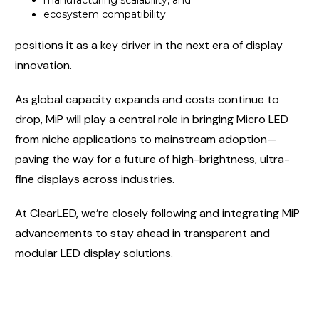
manufacturing scalability, and
ecosystem compatibility
positions it as a key driver in the next era of display
innovation.
As global capacity expands and costs continue to
drop, MiP will play a central role in bringing Micro LED
from niche applications to mainstream adoption—
paving the way for a future of high-brightness, ultra-
fine displays across industries.
At ClearLED, we’re closely following and integrating MiP
advancements to stay ahead in transparent and
modular LED display solutions.