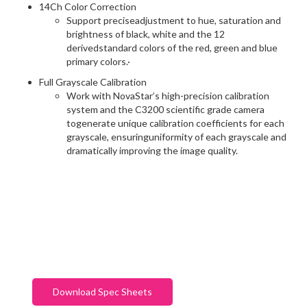
14Ch Color Correction
Support preciseadjustment to hue, saturation and
brightness of black, white and the 12
derivedstandard colors of the red, green and blue
primary colors.·
Full Grayscale Calibration
Work with NovaStar’s high-precision calibration
system and the C3200 scientific grade camera
togenerate unique calibration coefficients for each
grayscale, ensuringuniformity of each grayscale and
dramatically improving the image quality.
Download Spec Sheets