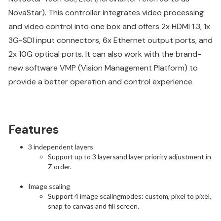
NovaStar). This controller integrates video processing
and video control into one box and offers 2x HDMI 1.3, 1x
3G-SDI input connectors, 6x Ethernet output ports, and
2x 10G optical ports. It can also work with the brand-
new software VMP (Vision Management Platform) to
provide a better operation and control experience.
Features
3 independent layers
Support up to 3 layersand layer priority adjustment in
Z order.
Image scaling
Support 4 image scalingmodes: custom, pixel to pixel,
snap to canvas and fill screen.