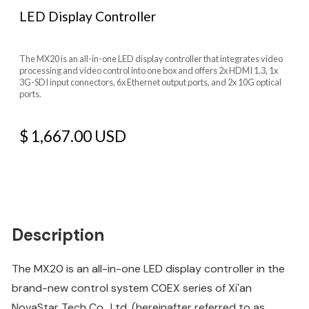
LED Display Controller
The MX20 is an all-in-one LED display controller that integrates video
processing and video control into one box and offers 2x HDMI 1.3, 1x
3G-SDI input connectors, 6x Ethernet output ports, and 2x 10G optical
ports.
$ 1,667.00 USD
Description
The MX20 is an all-in-one LED display controller in the
brand-new control system COEX series of Xi'an
NovaStar Tech Co., Ltd. (hereinafter referred to as