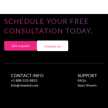
SCHEDULE YOUR FREE
CONSULTATION TODAY.
Get a quote
Contact us
CONTACT INFO
SUPPORT
+1 888-533-8853
FAQs
info@clearled.com
Spec Sheets