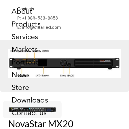
Contacts
About
P: +1 888-533-8853
Products
E: info@clearled.com
Services
Markets
Portfolio
News
Store
Downloads
Contact us
NovaStar MX20