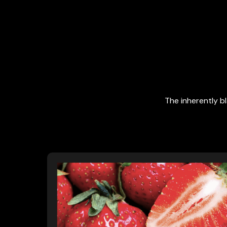
The inherently b