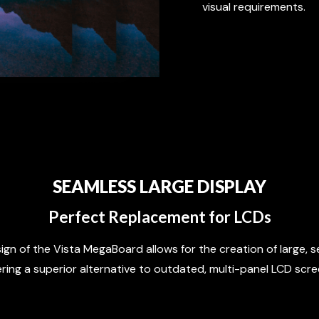
visual requirements.
SEAMLESS LARGE DISPLAY
Perfect Replacement for LCDs
gn of the Vista MegaBoard allows for the creation of large, s
ering a superior alternative to outdated, multi-panel LCD scre