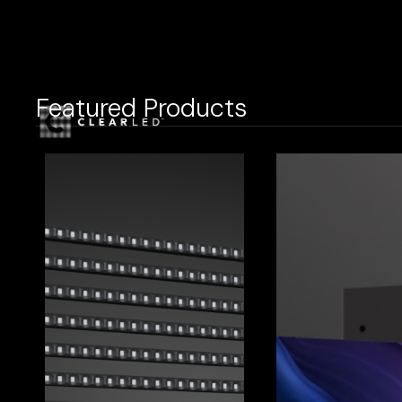
Featured Products