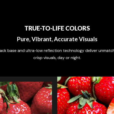
TRUE-TO-LIFE COLORS
Pure, Vibrant, Accurate Visuals
lack base and ultra-low reflection technology deliver unmat
crisp visuals, day or night.