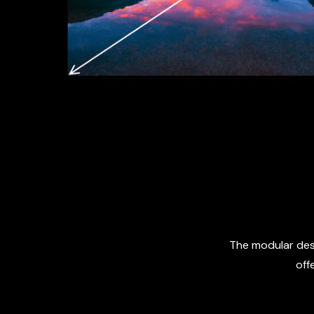
The modular desi
off