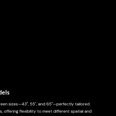
IET OPTIONS
dels
een sizes—43", 55", and 65"—perfectly tailored
, offering flexibility to meet different spatial and