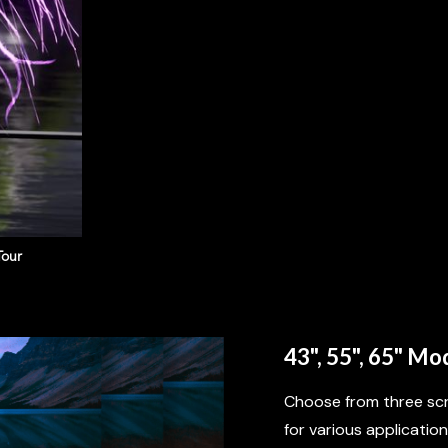
Tour
BIGGER CABN
43", 55", 65" Mo
Choose from three scr
for various applications