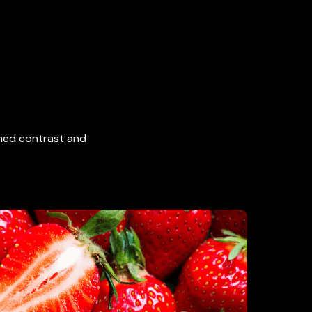
ched contrast and