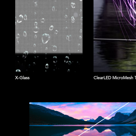
X-Glass
ClearLED MicroMesh 