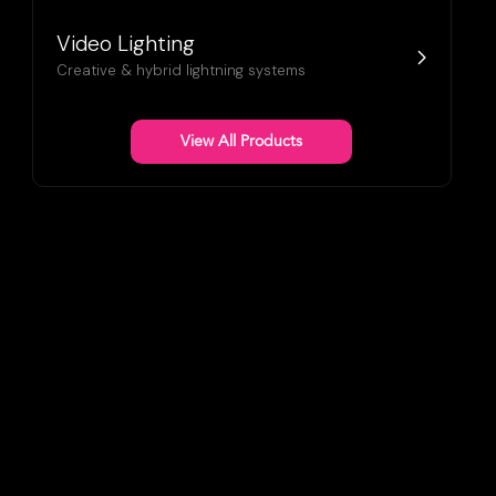
Video Lighting
Creative & hybrid lightning systems
View All Products
lim, seamless displays with vibrant
and unmatched versatility.