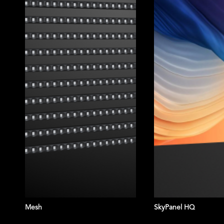
Vista Mega
Mesh
SkyPanel HQ