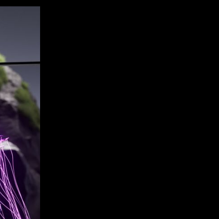
rs a bezel-free design,
nce without the visual