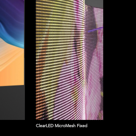
bord
Ultra-s
colors 
Features
Specifications
Get a quote
ClearLED MicroMesh Fixed