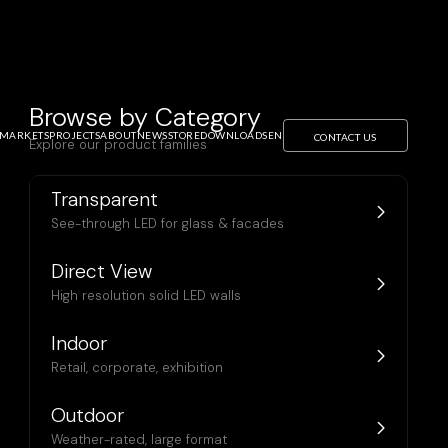
Browse by Category
MARKETS
PROJECTS
ABOUT
NEWS
STORE
DOWNLOADS
EN
CONTACT US
Explore our product families
Transparent
See-through LED for glass & facades
Direct View
High resolution solid LED walls
Indoor
Retail, corporate, exhibition
Outdoor
Weather-rated, large format