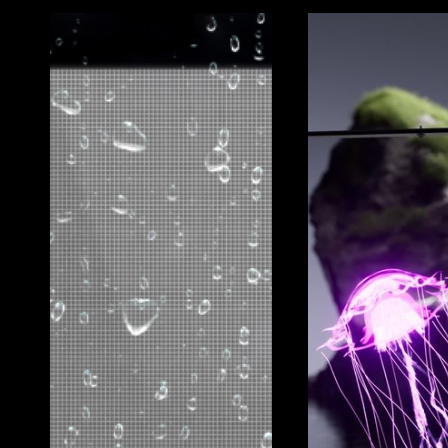
GOODBYE BEZELS
Seamless, Uninterrupted Visuals
Unlike traditional LCDs, the Vista MegaBoard offe
creating a continuous, immersive viewing experie
interruptions of frame lines.