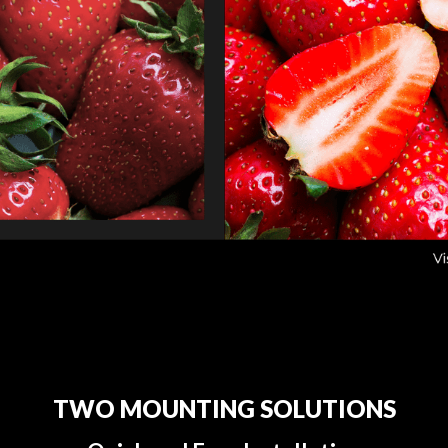
TWO MOUNTING SOLUTIONS