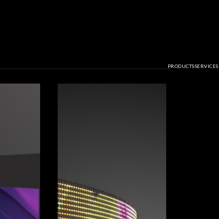
PRODUCTS
SERVICES