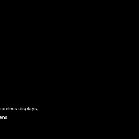
eamless displays,
ens.